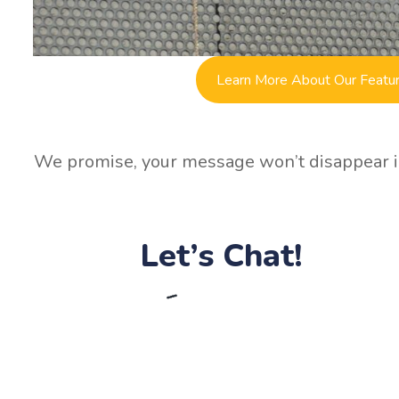
Learn More About Our Featu
We promise, your message won’t disappear in
Let’s Chat!