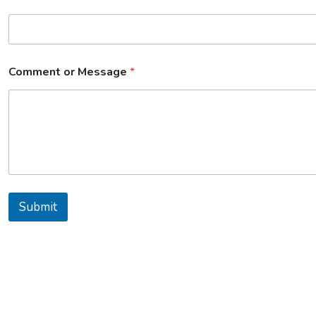
Comment or Message
*
Submit