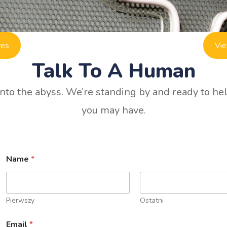
res
Vie
Talk To A Human
to the abyss. We’re standing by and ready to he
you may have.
Name
*
Pierwszy
Ostatni
Email
*