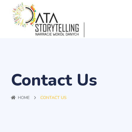
Contact Us
HOME
CONTACT US