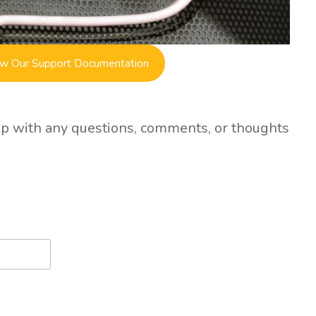
w Our Support Documentation
lp with any questions, comments, or thoughts