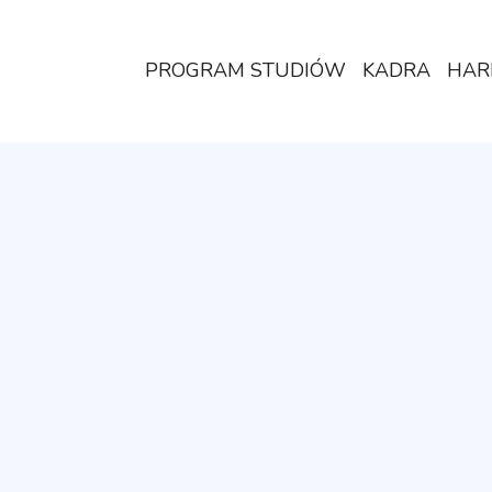
PROGRAM STUDIÓW
KADRA
HAR