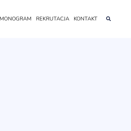
MONOGRAM
REKRUTACJA
KONTAKT