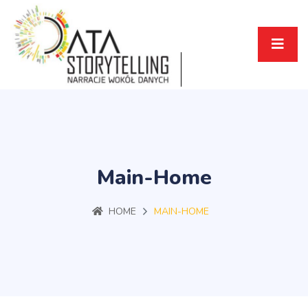
Main-Home
HOME
MAIN-HOME