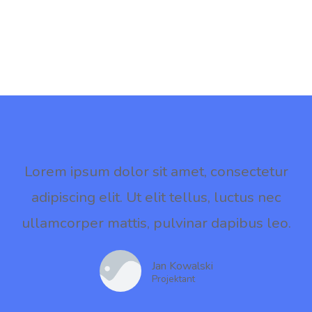
Lorem ipsum dolor sit amet, consectetur
adipiscing elit. Ut elit tellus, luctus nec
ullamcorper mattis, pulvinar dapibus leo.
Jan Kowalski
Projektant