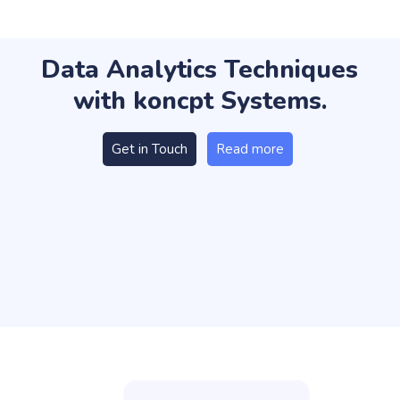
Data Analytics Techniques
with koncpt Systems.
Get in Touch
Read more