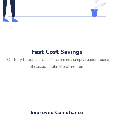
Fast Cost Savings
TContrary to popular belief, Lorem not simply random piece
of classical Latin literature from
Improved Compliance