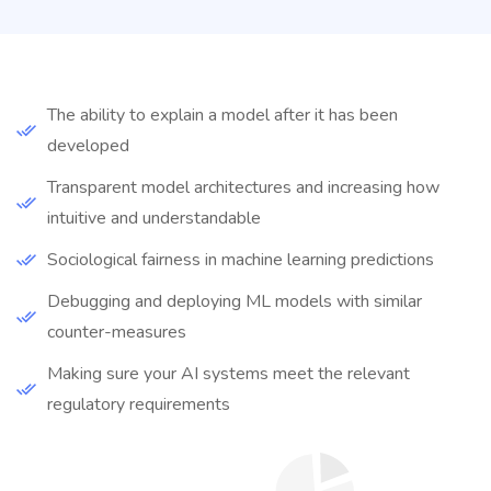
The ability to explain a model after it has been
developed
Transparent model architectures and increasing how
intuitive and understandable
Sociological fairness in machine learning predictions
Debugging and deploying ML models with similar
counter-measures
Making sure your AI systems meet the relevant
regulatory requirements