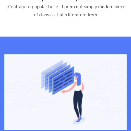
TContrary to popular belief, Lorem not simply random piece
of classical Latin literature from