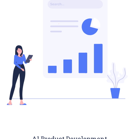
AI Product Development