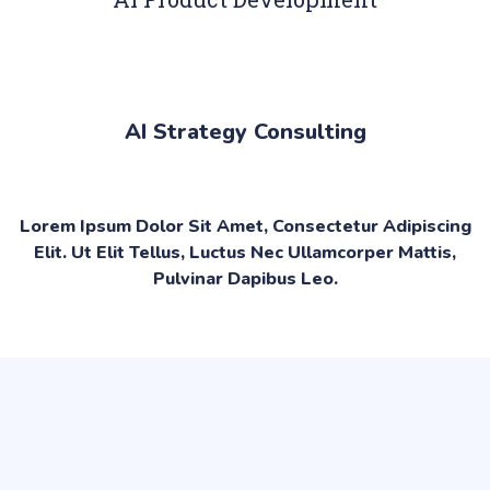
AI Strategy Consulting
Lorem Ipsum Dolor Sit Amet, Consectetur Adipiscing
Elit. Ut Elit Tellus, Luctus Nec Ullamcorper Mattis,
Pulvinar Dapibus Leo.