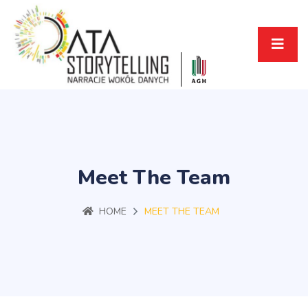
Meet The Team
HOME
MEET THE TEAM