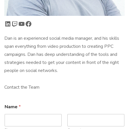
LinkedIn
Twitch
YouTube
Facebook
Dan is an experienced social media manager, and his skills
span everything from video production to creating PPC
campaigns. Dan has deep understanding of the tools and
strategies needed to get your content in front of the right
people on social networks.
Contact the Team
Name
*