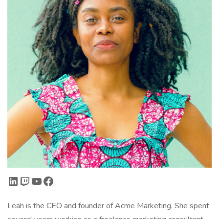
LinkedIn
Twitch
YouTube
Facebook
Leah is the CEO and founder of Acme Marketing. She spent