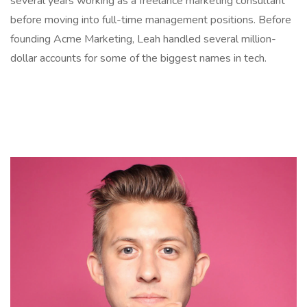
several years working as a freelance marketing consultant
before moving into full-time management positions. Before
founding Acme Marketing, Leah handled several million-
dollar accounts for some of the biggest names in tech.