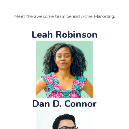
Meet the awesome team behind Acme Marketing.
Leah Robinson
Dan D. Connor