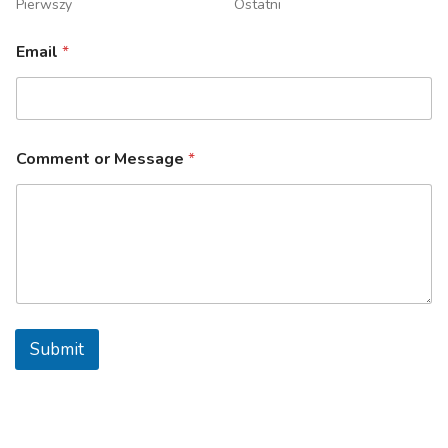
Pierwszy
Ostatni
Email
*
Comment or Message
*
Submit