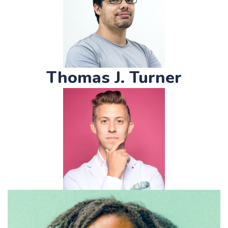
Thomas J. Turner