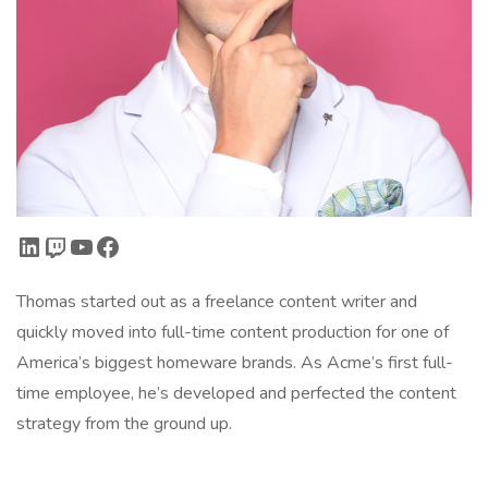
LinkedIn
Twitch
YouTube
Facebook
Thomas started out as a freelance content writer and
quickly moved into full-time content production for one of
America’s biggest homeware brands. As Acme’s first full-
time employee, he’s developed and perfected the content
strategy from the ground up.