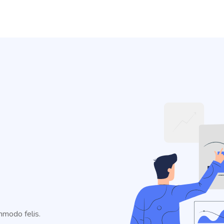
mmodo felis.