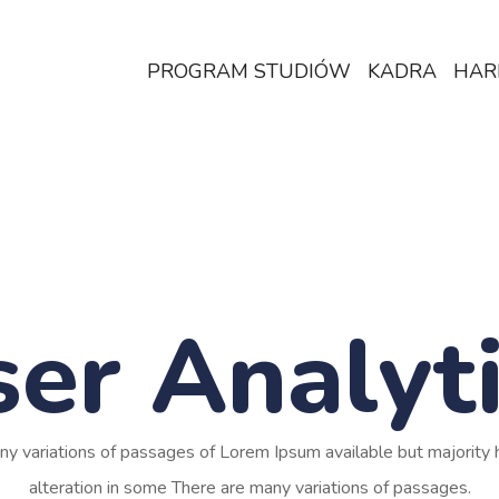
PROGRAM STUDIÓW
KADRA
HAR
er Analyt
ny variations of passages of Lorem Ipsum available but majority 
alteration in some There are many variations of passages.