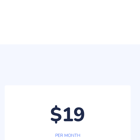
$19
PER MONTH