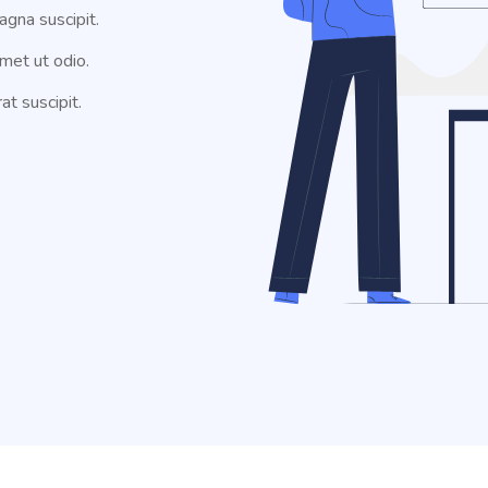
agna suscipit.
met ut odio.
at suscipit.