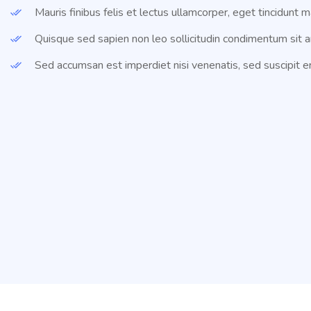
Mauris finibus felis et lectus ullamcorper, eget tincidunt m
Quisque sed sapien non leo sollicitudin condimentum sit a
Sed accumsan est imperdiet nisi venenatis, sed suscipit er