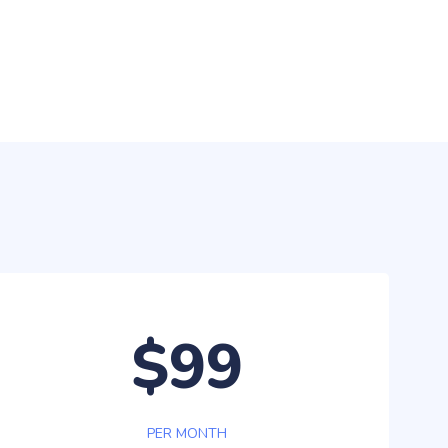
$99
PER MONTH