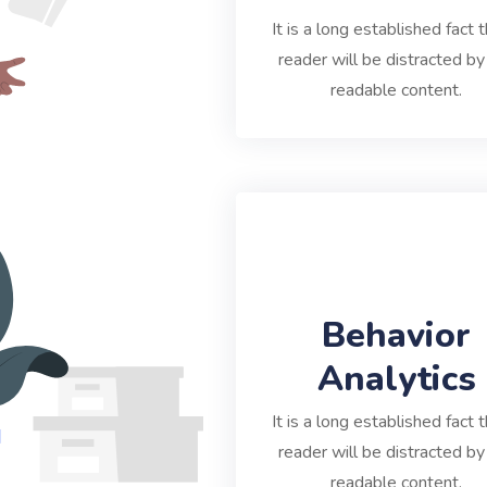
It is a long established fact t
reader will be distracted by
readable content.
Behavior
Analytics
It is a long established fact t
reader will be distracted by
readable content.