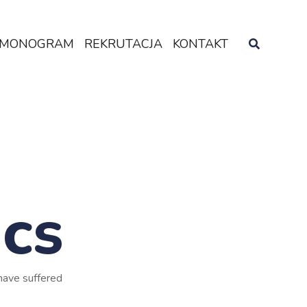
MONOGRAM
REKRUTACJA
KONTAKT
ics
have suffered