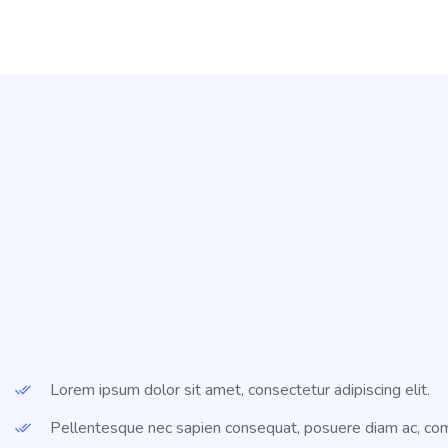
Lorem ipsum dolor sit amet, consectetur adipiscing elit.
Pellentesque nec sapien consequat, posuere diam ac, co