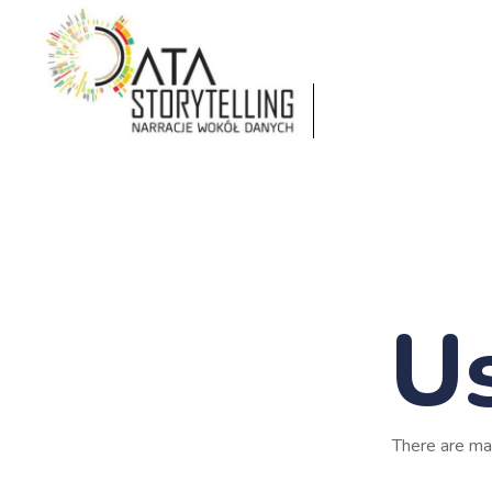
Us
There are ma