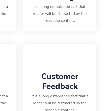
hat a
It is a long established fact that a
 the
reader will be distracted by the
readable content.
Customer
Feedback
hat a
It is a long established fact that a
 the
reader will be distracted by the
readable content.