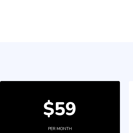
$59
PER MONTH