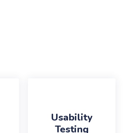
Usability
Testing