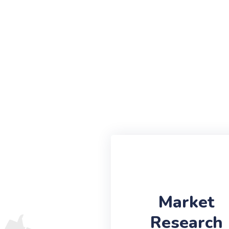
Market
Research